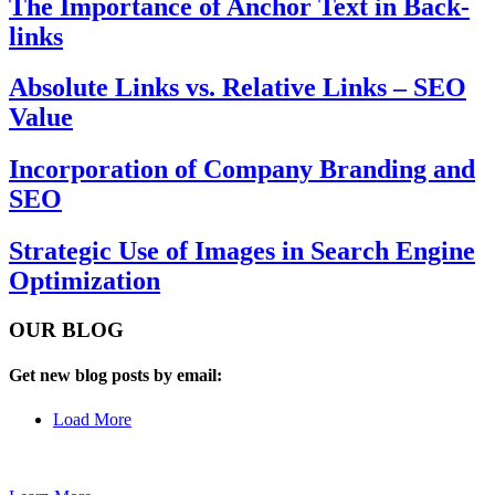
The Importance of Anchor Text in Back-
links
Absolute Links vs. Relative Links – SEO
Value
Incorporation of Company Branding and
SEO
Strategic Use of Images in Search Engine
Optimization
OUR BLOG
Get new blog posts by email:
Load More