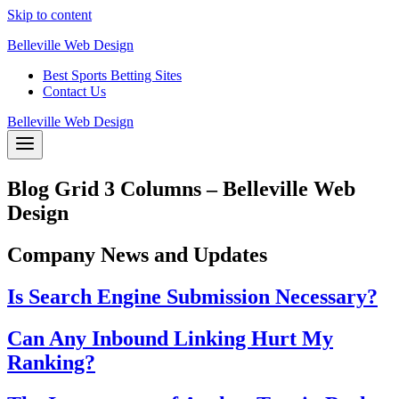
Skip to content
Belleville Web Design
Best Sports Betting Sites
Contact Us
Belleville Web Design
Blog Grid 3 Columns – Belleville Web
Design
Company News and Updates
Is Search Engine Submission Necessary?
Can Any Inbound Linking Hurt My
Ranking?