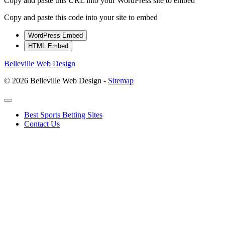
Copy and paste this URL into your WordPress site to embed
Copy and paste this code into your site to embed
WordPress Embed
HTML Embed
Belleville Web Design
© 2026 Belleville Web Design -
Sitemap
Best Sports Betting Sites
Contact Us