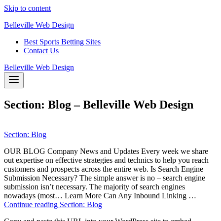
Skip to content
Belleville Web Design
Best Sports Betting Sites
Contact Us
Belleville Web Design
Section: Blog – Belleville Web Design
Section: Blog
OUR BLOG Company News and Updates Every week we share
out expertise on effective strategies and technics to help you reach
customers and prospects across the entire web. Is Search Engine
Submission Necessary? The simple answer is no – search engine
submission isn’t necessary. The majority of search engines
nowadays (most… Learn More Can Any Inbound Linking …
Continue reading
Section: Blog