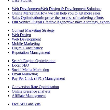
Case Studies
Web Development
Web Design & Development Solutions
Online Marketing
How we can help you to get more sales
Sales Optimization
Improve the success of marketing efforts
Full Service Digital Creative Agency
We have a strategy, experi
Content Marketing Strategy
Web Design
Web Development
Mobile Marketing
Digital Consultancy
Reputation Management
Search Engine Optimization
Local SEO
Social Media Marketing
Email Marketing
Pay Per Click (PPC) Management
Conversion Rate Optimization
Online presence analysis
Affiliate Management
Free SEO analysis