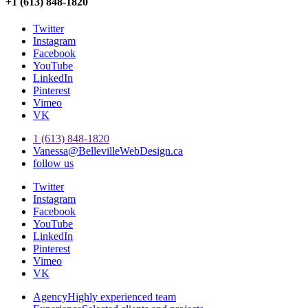
+1 (613) 848-1820
Twitter
Instagram
Facebook
YouTube
LinkedIn
Pinterest
Vimeo
VK
1 (613) 848-1820
Vanessa@BellevilleWebDesign.ca
follow us
Twitter
Instagram
Facebook
YouTube
LinkedIn
Pinterest
Vimeo
VK
Agency
Highly experienced team