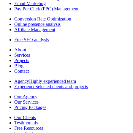
Email Marketing
Pay Per Click (PPC) Management
Conversion Rate Optimization
Online presence analysis
Affiliate Management
Free SEO analysis
About
Services
Projects
Blog
Contact
Agency
Highly experienced team
Experience
Selected clients and projects
Our Agency
Our Services
Pricing Packages
Our Clients
Testimonials
Free Resources