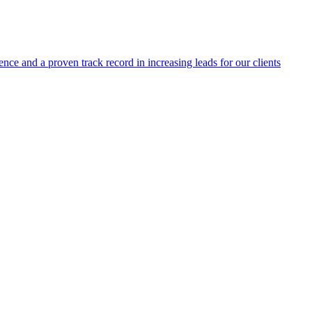
ence and a proven track record in increasing leads for our clients