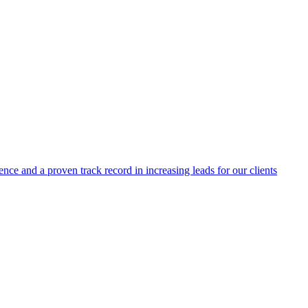
ence and a proven track record in increasing leads for our clients