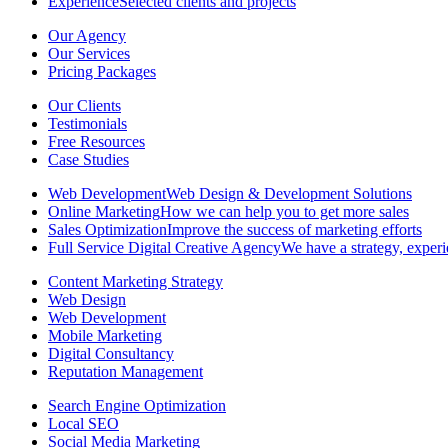
Experience
Selected clients and projects
Our Agency
Our Services
Pricing Packages
Our Clients
Testimonials
Free Resources
Case Studies
Web Development
Web Design & Development Solutions
Online Marketing
How we can help you to get more sales
Sales Optimization
Improve the success of marketing efforts
Full Service Digital Creative Agency
We have a strategy, experi
Content Marketing Strategy
Web Design
Web Development
Mobile Marketing
Digital Consultancy
Reputation Management
Search Engine Optimization
Local SEO
Social Media Marketing