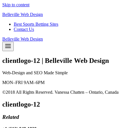
Skip to content
Belleville Web Design
Best Sports Betting Sites
Contact Us
Belleville Web Design
clientlogo-12 | Belleville Web Design
Web-Design and SEO Made Simple
MON–FRI 9AM–6PM
©2018 All Rights Reserved. Vanessa Chatten – Ontario, Canada
clientlogo-12
Related