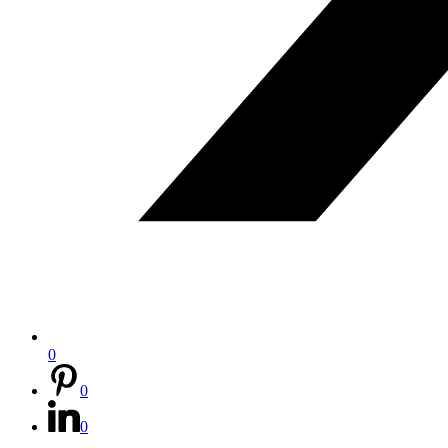
0
0
0