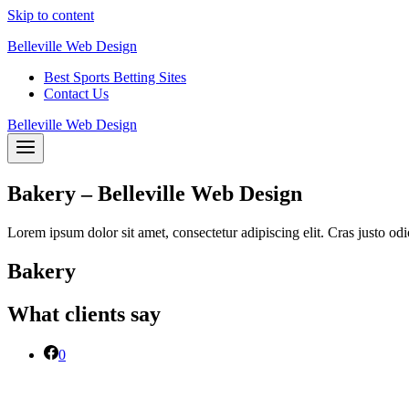
Skip to content
Belleville Web Design
Best Sports Betting Sites
Contact Us
Belleville Web Design
Bakery – Belleville Web Design
Lorem ipsum dolor sit amet, consectetur adipiscing elit. Cras justo odi
Bakery
What clients say
0