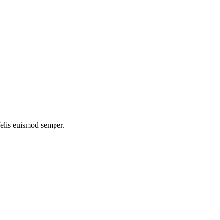
 felis euismod semper.