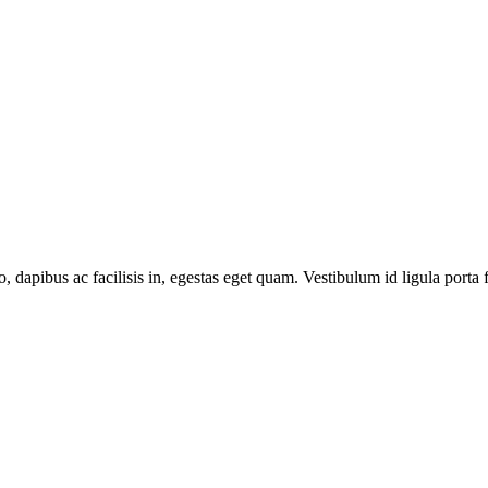
o, dapibus ac facilisis in, egestas eget quam. Vestibulum id ligula porta