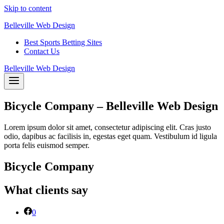
Skip to content
Belleville Web Design
Best Sports Betting Sites
Contact Us
Belleville Web Design
Bicycle Company – Belleville Web Design
Lorem ipsum dolor sit amet, consectetur adipiscing elit. Cras justo
odio, dapibus ac facilisis in, egestas eget quam. Vestibulum id ligula
porta felis euismod semper.
Bicycle Company
What clients say
0