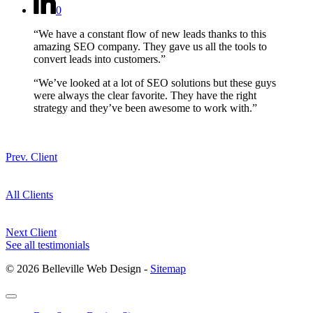
0
“We have a constant flow of new leads thanks to this
amazing SEO company. They gave us all the tools to
convert leads into customers.”
“We’ve looked at a lot of SEO solutions but these guys
were always the clear favorite. They have the right
strategy and they’ve been awesome to work with.”
Prev. Client
All Clients
Next Client
See all testimonials
© 2026 Belleville Web Design -
Sitemap