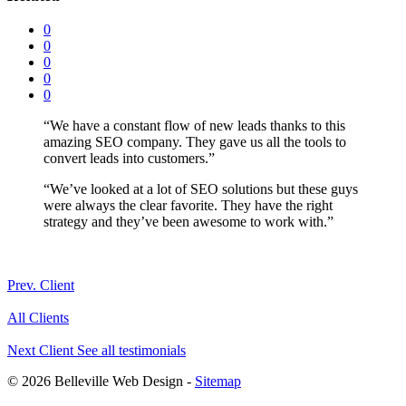
0
0
0
0
0
“We have a constant flow of new leads thanks to this
amazing SEO company. They gave us all the tools to
convert leads into customers.”
“We’ve looked at a lot of SEO solutions but these guys
were always the clear favorite. They have the right
strategy and they’ve been awesome to work with.”
Prev. Client
All Clients
Next Client
See all testimonials
© 2026 Belleville Web Design -
Sitemap