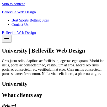
Skip to content
Belleville Web Design
Best Sports Betting Sites
Contact Us
Belleville Web Design
University | Belleville Web Design
Cras justo odio, dapibus ac facilisis in, egestas eget quam. Morbi leo
risus, porta ac consectetur ac, vestibulum at eros. Morbi leo risus,
porta ac consectetur ac, vestibulum at eros. Cras mattis consectetur
purus sit amet fermentum. Nulla vitae elit libero, a pharetra augue.
University
What clients say
Related