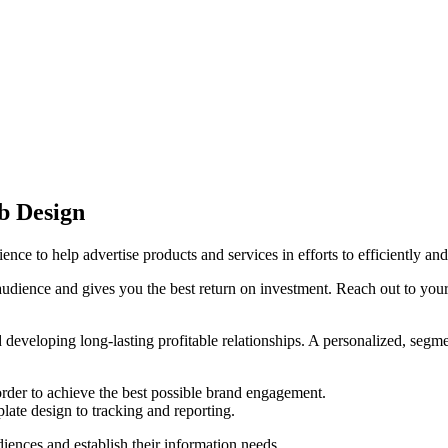
b Design
nce to help advertise products and services in efforts to efficiently a
audience and gives you the best return on investment. Reach out to you
nd developing long-lasting profitable relationships. A personalized, seg
 order to achieve the best possible brand engagement.
ate design to tracking and reporting.
diences and establish their information needs.