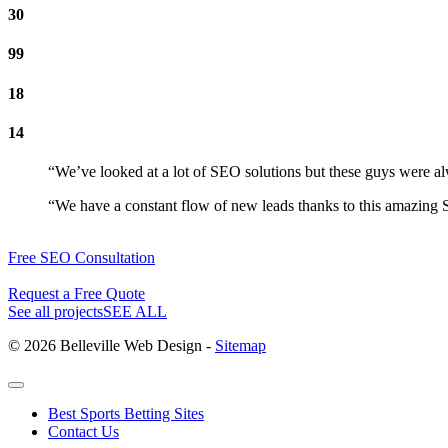
30
99
18
14
“We’ve looked at a lot of SEO solutions but these guys were al
“We have a constant flow of new leads thanks to this amazing S
Free SEO Consultation
Request a Free Quote
See all projects
SEE ALL
© 2026 Belleville Web Design -
Sitemap
Best Sports Betting Sites
Contact Us