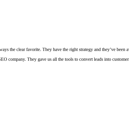
ways the clear favorite. They have the right strategy and they’ve been
EO company. They gave us all the tools to convert leads into customer