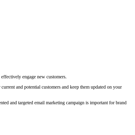
nd effectively engage new customers.
r current and potential customers and keep them updated on your
mented and targeted email marketing campaign is important for brand