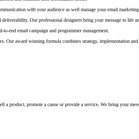
ommunication with your audience as well manage your email marketing cam
deliverability. Our professional designers bring your message to life 
ll end-to-end email campaign and programmer management.
ces. Our award winning formula combines strategy, implementation and 
ell a product, promote a cause or provide a service. We bring your mess