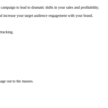
paign to lead to dramatic shifts in your sales and profitability.
and increase your target audience engagement with your brand.
tracking.
age out to the masses.