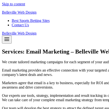
Skip to content
Belleville Web Design
Best Sports Betting Sites
Contact Us
Belleville Web Design
Services: Email Marketing – Belleville We
We create tailored marketing campaigns for each segment of your audie
Email marketing provides an effective connection with your targeted 
company’s latest deals and news.
Marketers agree that email is a key to business, especially for ROI a
awareness and drive conversions.
Our experts use tools, strategy, implementation and result tracking in
We can take care of your complete email marketing strategy from templ
Our team will develop the best strategy to attract the defined target au