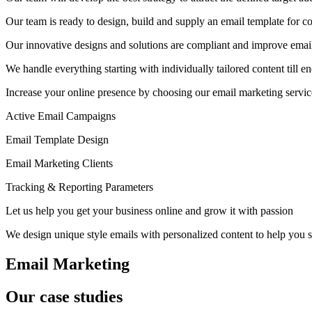
Our team is ready to design, build and supply an email template for c
Our innovative designs and solutions are compliant and improve email 
We handle everything starting with individually tailored content ti
Increase your online presence by choosing our email marketing servi
Active Email Campaigns
Email Template Design
Email Marketing Clients
Tracking & Reporting Parameters
Let us help you get your business online and grow it with passion
We design unique style emails with personalized content to help you s
Email Marketing
Our case studies