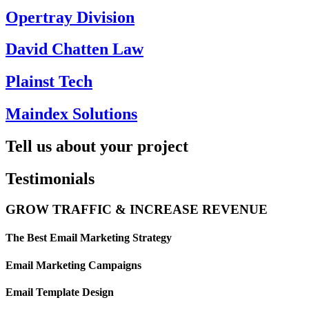
Opertray Division
David Chatten Law
Plainst Tech
Maindex Solutions
Tell us about your project
Testimonials
GROW TRAFFIC & INCREASE REVENUE
The Best Email Marketing Strategy
Email Marketing Campaigns
Email Template Design