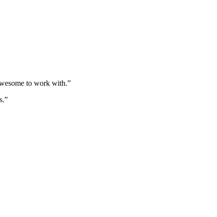
 awesome to work with.”
s.”