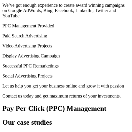
We’ve got enough experience to create award winning campaigns
on Google AdWords, Bing, Facebook, LinkedIn, Twitter and
YouTube.
PPC Management Provided
Paid Search Advertising
Video Advertising Projects
Display Advertising Campaign
Successful PPC Remarketings
Social Advertising Projects
Let us help you get your business online and grow it with passion
Contact us today and get maximum returns of your investments.
Pay Per Click (PPC) Management
Our case studies