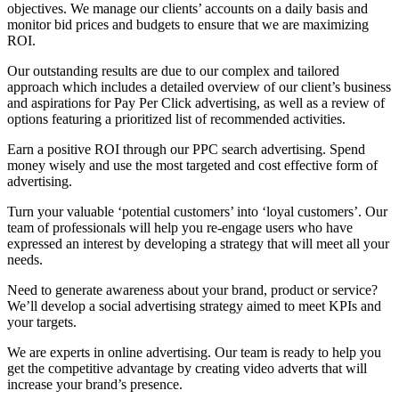
objectives. We manage our clients’ accounts on a daily basis and
monitor bid prices and budgets to ensure that we are maximizing
ROI.
Our outstanding results are due to our complex and tailored
approach which includes a detailed overview of our client’s business
and aspirations for Pay Per Click advertising, as well as a review of
options featuring a prioritized list of recommended activities.
Earn a positive ROI through our PPC search advertising. Spend
money wisely and use the most targeted and cost effective form of
advertising.
Turn your valuable ‘potential customers’ into ‘loyal customers’. Our
team of professionals will help you re-engage users who have
expressed an interest by developing a strategy that will meet all your
needs.
Need to generate awareness about your brand, product or service?
We’ll develop a social advertising strategy aimed to meet KPIs and
your targets.
We are experts in online advertising. Our team is ready to help you
get the competitive advantage by creating video adverts that will
increase your brand’s presence.