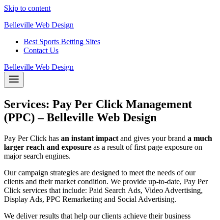
Skip to content
Belleville Web Design
Best Sports Betting Sites
Contact Us
Belleville Web Design
Services: Pay Per Click Management
(PPC) – Belleville Web Design
Pay Per Click has
an instant impact
and gives your brand
a much
larger reach and exposure
as a result of first page exposure on
major search engines.
Our campaign strategies are designed to meet the needs of our
clients and their market condition. We provide up-to-date, Pay Per
Click services that include: Paid Search Ads, Video Advertising,
Display Ads, PPC Remarketing and Social Advertising.
We deliver results that help our clients achieve their business