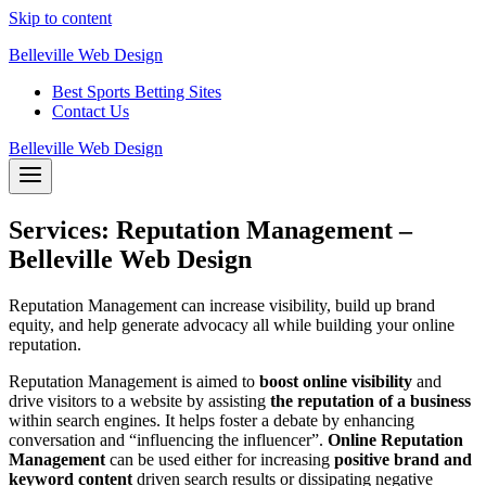
Skip to content
Belleville Web Design
Best Sports Betting Sites
Contact Us
Belleville Web Design
Services: Reputation Management –
Belleville Web Design
Reputation Management can increase visibility, build up brand
equity, and help generate advocacy all while building your online
reputation.
Reputation Management is aimed to
boost online visibility
and
drive visitors to a website by assisting
the reputation of a business
within search engines. It helps foster a debate by enhancing
conversation and “influencing the influencer”.
Online Reputation
Management
can be used either for increasing
positive brand and
keyword content
driven search results or dissipating negative