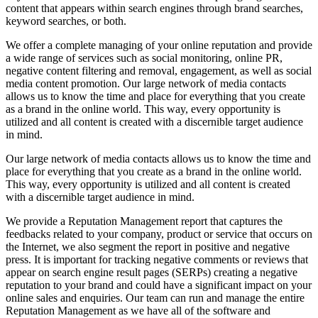
content that appears within search engines through brand searches,
keyword searches, or both.
We offer a complete managing of your online reputation and provide
a wide range of services such as social monitoring, online PR,
negative content filtering and removal, engagement, as well as social
media content promotion. Our large network of media contacts
allows us to know the time and place for everything that you create
as a brand in the online world. This way, every opportunity is
utilized and all content is created with a discernible target audience
in mind.
Our large network of media contacts allows us to know the time and
place for everything that you create as a brand in the online world.
This way, every opportunity is utilized and all content is created
with a discernible target audience in mind.
We provide a Reputation Management report that captures the
feedbacks related to your company, product or service that occurs on
the Internet, we also segment the report in positive and negative
press. It is important for tracking negative comments or reviews that
appear on search engine result pages (SERPs) creating a negative
reputation to your brand and could have a significant impact on your
online sales and enquiries. Our team can run and manage the entire
Reputation Management as we have all of the software and