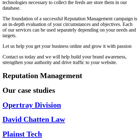
technologies necessary to collect the feeds are store them in our
database.
The foundation of a successful Reputation Management campaign is
an in-depth evaluation of your circumstances and objectives. Each
of our services can be used separately depending on your needs and
targets.
Let us help you get your business online and grow it with passion
Contact us today and we will help build your brand awareness,
strengthen your authority and drive traffic to your website.
Reputation Management
Our case studies
Opertray Division
David Chatten Law
Plainst Tech