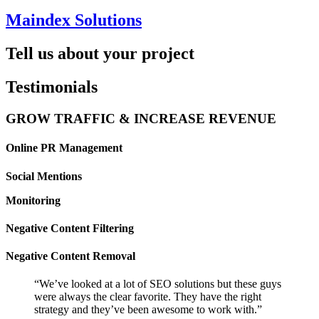
Maindex Solutions
Tell us about your project
Testimonials
GROW TRAFFIC & INCREASE REVENUE
Online PR Management
Social Mentions
Monitoring
Negative Content Filtering
Negative Content Removal
“We’ve looked at a lot of SEO solutions but these guys
were always the clear favorite. They have the right
strategy and they’ve been awesome to work with.”