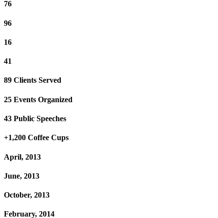
76
96
16
41
89 Clients Served
25 Events Organized
43 Public Speeches
+1,200 Coffee Cups
April, 2013
June, 2013
October, 2013
February, 2014