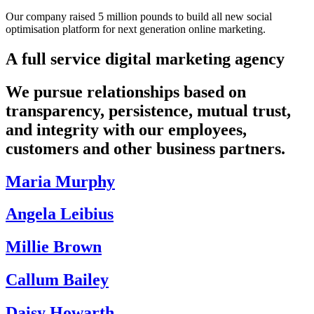
Our company raised 5 million pounds to build all new social
optimisation platform for next generation online marketing.
A full service digital marketing agency
We pursue relationships based on
transparency, persistence, mutual trust,
and integrity with our employees,
customers and other business partners.
Maria Murphy
Angela Leibius
Millie Brown
Callum Bailey
Daisy Howarth