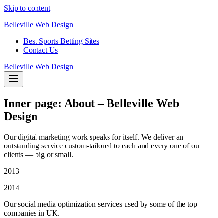
Skip to content
Belleville Web Design
Best Sports Betting Sites
Contact Us
Belleville Web Design
Inner page: About – Belleville Web
Design
Our digital marketing work speaks for itself. We deliver an
outstanding service custom-tailored to each and every one of our
clients — big or small.
2013
2014
Our social media optimization services used by some of the top
companies in UK.