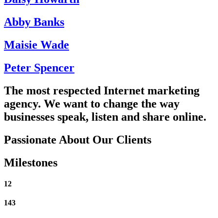
Abby Banks
Maisie Wade
Peter Spencer
The most respected Internet marketing
agency. We want to change the way
businesses
speak
,
listen
and
share
online.
Passionate About Our Clients
Milestones
12
143